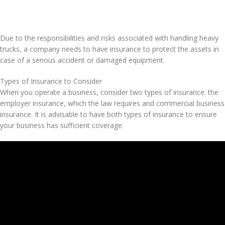
Due to the responsibilities and risks associated with handling heavy
trucks, a company needs to have insurance to protect the assets in
case of a serious accident or damaged equipment.
Types of Insurance to Consider
When you operate a business, consider two types of insurance: the
employer insurance, which the law requires and commercial business
insurance. It is advisable to have both types of insurance to ensure
your business has sufficient coverage.