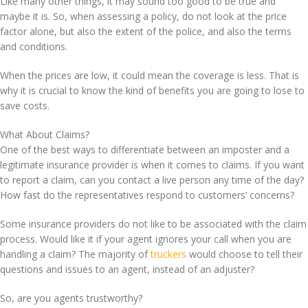
Like many other things, it may sound too good to be true and
maybe it is. So, when assessing a policy, do not look at the price
factor alone, but also the extent of the police, and also the terms
and conditions.
When the prices are low, it could mean the coverage is less. That is
why it is crucial to know the kind of benefits you are going to lose to
save costs.
What About Claims?
One of the best ways to differentiate between an imposter and a
legitimate insurance provider is when it comes to claims. If you want
to report a claim, can you contact a live person any time of the day?
How fast do the representatives respond to customers’ concerns?
Some insurance providers do not like to be associated with the claim
process. Would like it if your agent ignores your call when you are
handling a claim? The majority of
truckers
would choose to tell their
questions and issues to an agent, instead of an adjuster?
So, are you agents trustworthy?