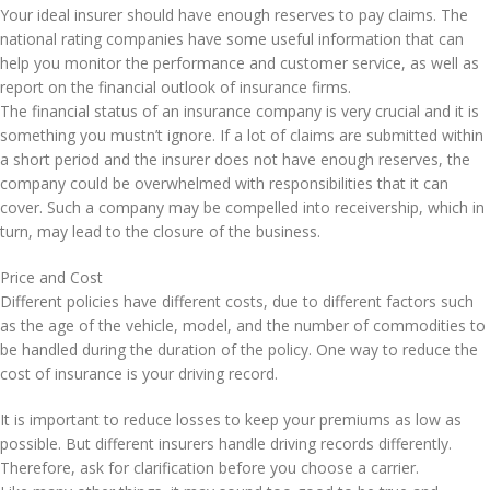
Your ideal insurer should have enough reserves to pay claims. The
national rating companies have some useful information that can
help you monitor the performance and customer service, as well as
report on the financial outlook of insurance firms.
The financial status of an insurance company is very crucial and it is
something you mustn’t ignore. If a lot of claims are submitted within
a short period and the insurer does not have enough reserves, the
company could be overwhelmed with responsibilities that it can
cover. Such a company may be compelled into receivership, which in
turn, may lead to the closure of the business.
Price and Cost
Different policies have different costs, due to different factors such
as the age of the vehicle, model, and the number of commodities to
be handled during the duration of the policy. One way to reduce the
cost of insurance is your driving record.
It is important to reduce losses to keep your premiums as low as
possible. But different insurers handle driving records differently.
Therefore, ask for clarification before you choose a carrier.