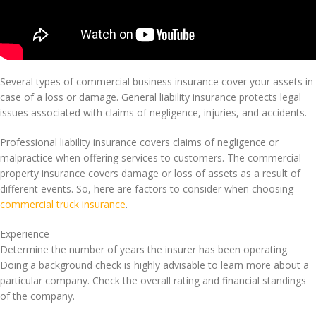
Several types of commercial business insurance cover your assets in
case of a loss or damage. General liability insurance protects legal
issues associated with claims of negligence, injuries, and accidents.
Professional liability insurance covers claims of negligence or
malpractice when offering services to customers. The commercial
property insurance covers damage or loss of assets as a result of
different events. So, here are factors to consider when choosing
commercial truck insurance
.
Experience
Determine the number of years the insurer has been operating.
Doing a background check is highly advisable to learn more about a
particular company. Check the overall rating and financial standings
of the company.