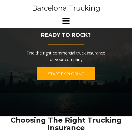
Skip
Barcelona Trucking
to
content
READY TO ROCK?
Find the right commercial truck insurance
for your company.
START EXPLORING
Choosing The Right Trucking
Insurance