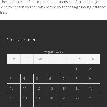
These are some of the important questions and factors that you
need to consult yourself with before you choosing trucking insurance
firm.
2019 Calender
August 2026
M
T
W
T
F
S
S
1
2
3
4
5
6
7
8
9
10
11
12
13
14
15
16
17
18
19
20
21
22
23